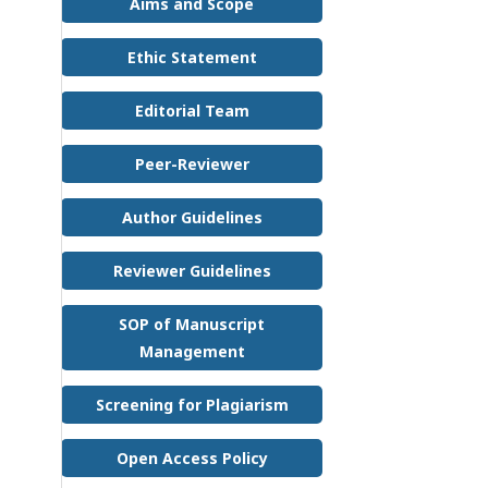
Aims and Scope
Ethic Statement
Editorial Team
Peer-Reviewer
Author Guidelines
Reviewer Guidelines
SOP of Manuscript
Management
Screening for Plagiarism
Open Access Policy