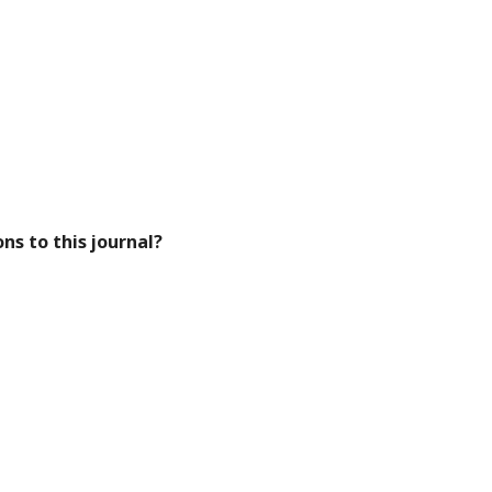
ns to this journal?