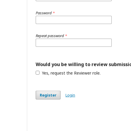
Password
*
Repeat password
*
Would you be willing to review submissio
Yes, request the Reviewer role.
Register
Login