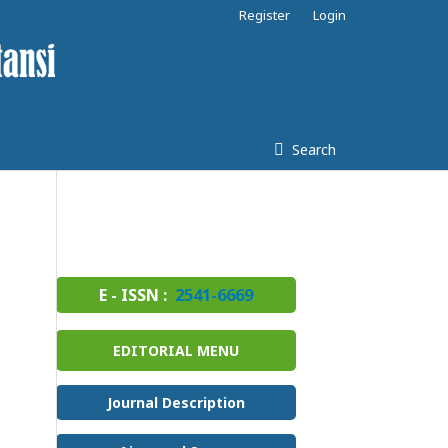
Register
Login
Search
E - ISSN :
2541-6669
EDITORIAL MENU
Journal Description