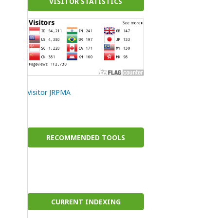
VISITOR STATISTICS
Visitor JRPMA
RECOMMENDED TOOLS
CURRENT INDEXING