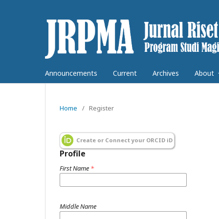
Announcements
Current
Archives
About
Home
/
Register
Create or Connect your ORCID iD
Profile
First Name
*
Middle Name