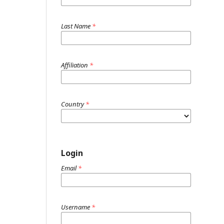
Last Name
*
Affiliation
*
Country
*
Login
Email
*
Username
*