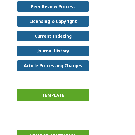
Peer Review Process
Licensing & Copyright
Current Indexing
Journal History
Article Processing Charges
TEMPLATE