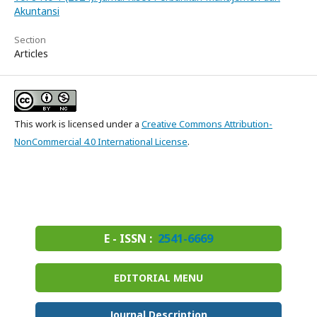
Akuntansi
Section
Articles
This work is licensed under a
Creative Commons Attribution-
NonCommercial 4.0 International License
.
E - ISSN :
2541-6669
EDITORIAL MENU
Journal Description