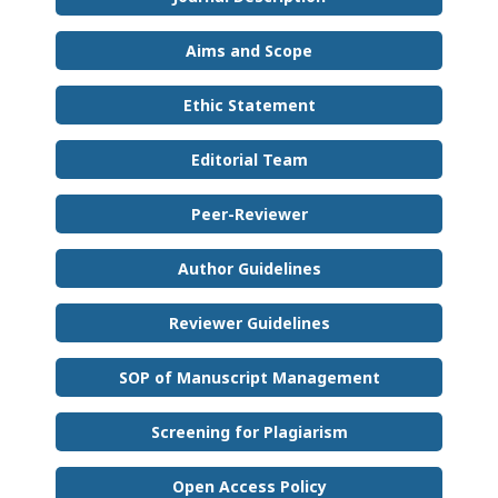
Aims and Scope
Ethic Statement
Editorial Team
Peer-Reviewer
Author Guidelines
Reviewer Guidelines
SOP of Manuscript Management
Screening for Plagiarism
Open Access Policy