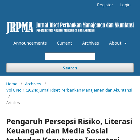
Register
Login
Announcements
Current
Archives
About
Search
Home
/
Archives
/
Vol 8 No 1 (2024): Jurnal Riset Perbankan Manajemen dan Akuntansi
/
Articles
Pengaruh Persepsi Risiko, Literasi
Keuangan dan Media Sosial
terhadap Keputusan Investasi