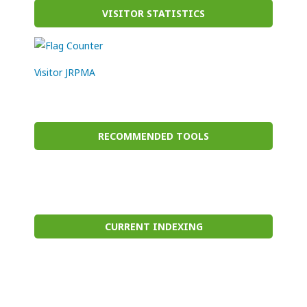
VISITOR STATISTICS
Visitor JRPMA
RECOMMENDED TOOLS
CURRENT INDEXING