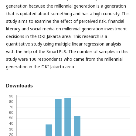
generation because the millennial generation is a generation
that is updated about something and has a high curiosity. This
study aims to examine the effect of perceived risk, financial
literacy and social media on millennial generation investment
decisions in the DKI Jakarta area. This research is a
quantitative study using multiple linear regression analysis
with the help of the SmartPLS. The number of samples in this
study were 100 respondents who came from the millennial
generation in the DKI Jakarta area.
Downloads