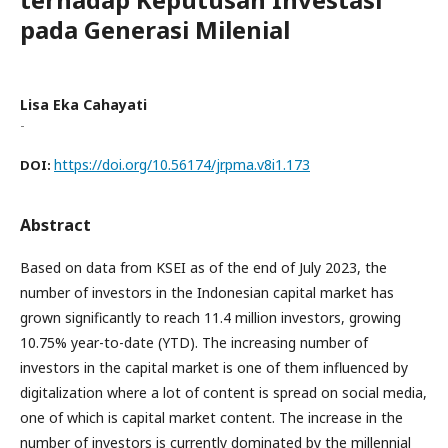
pada Generasi Milenial
Lisa Eka Cahayati
-
https://doi.org/10.56174/jrpma.v8i1.173
DOI:
Abstract
Based on data from KSEI as of the end of July 2023, the
number of investors in the Indonesian capital market has
grown significantly to reach 11.4 million investors, growing
10.75% year-to-date (YTD). The increasing number of
investors in the capital market is one of them influenced by
digitalization where a lot of content is spread on social media,
one of which is capital market content. The increase in the
number of investors is currently dominated by the millennial