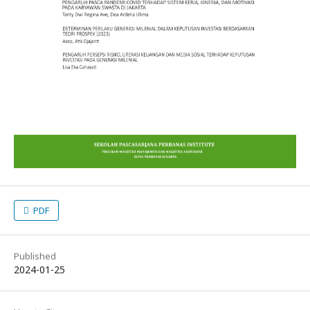
PDF
Published
2024-01-25