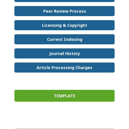
Peer Review Process
Licensing & Copyright
Current Indexing
Journal History
Article Processing Charges
TEMPLATE