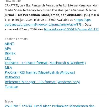
How to Cite
CAHAYATI, Lisa Eka. Pengaruh Persepsi Risiko, Literasi Keuangan dan
Media Sosial terhadap Keputusan Investasi pada Generasi Milenial.
Jurnal Riset Perbankan, Manajemen, dan Akuntansi
, [S.l.], v. 8, n.
1, p. 45-56, jan. 2024. ISSN 2541-6669. Available at: <
https://sps-
perbanas.ac.id/journal/index.php/jrpma/article/view/173
>. Date
accessed: 07 aug. 2026. doi:
https://doi.org/10.56174/jrpma.v8i1.173
.
Citation Formats
ABNT
APA
BibTeX
CBE
EndNote - EndNote format (Macintosh & Windows)
MLA
ProCite - RIS format (Macintosh & Windows)
RefWorks
Reference Manager - RIS format (Windows only)
Turabian
Issue
Vol 8 No 1 (2024): Jurnal Riset Perbankan Manajemen dan