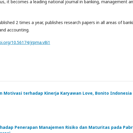
us, it becomes a leading national journal in banking, management a
ublished 2 times a year, publishes research papers in all areas of bank
nd accounting.
oi.org/10.56174/jrpma.v8i1
n Motivasi terhadap Kinerja Karyawan Love, Bonito Indonesia
Terhadap Penerapan Manajemen Risiko dan Maturitas pada Pabr