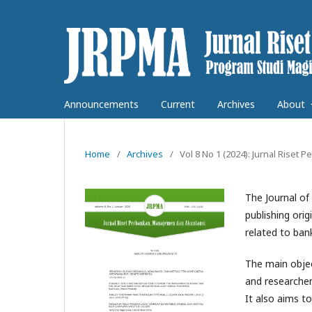
Announcements
Current
Archives
About
Home
/
Archives
/
Vol 8 No 1 (2024): Jurnal Rise
The Journal o
publishing orig
related to ba
The main object
and researche
It also aims t