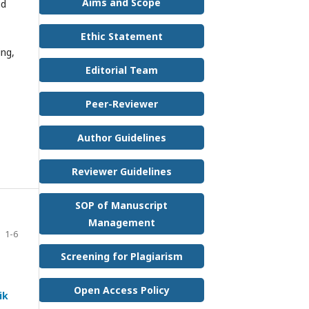
Aims and Scope
nd
Ethic Statement
ing,
Editorial Team
Peer-Reviewer
Author Guidelines
Reviewer Guidelines
SOP of Manuscript
Management
1-6
Screening for Plagiarism
Open Access Policy
ik