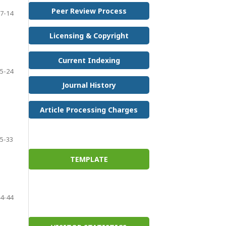
Peer Review Process
7-14
Licensing & Copyright
Current Indexing
5-24
Journal History
Article Processing Charges
5-33
TEMPLATE
4-44