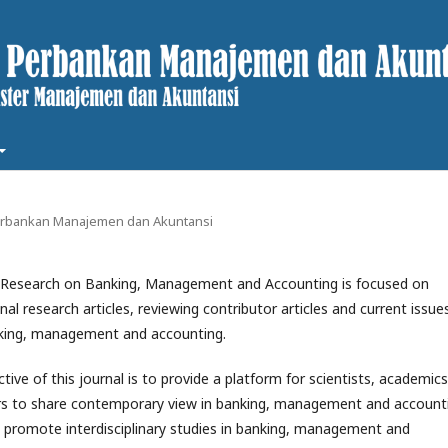
t Perbankan Manajemen dan Akuntansi
f Research on Banking, Management and Accounting is focused on
inal research articles, reviewing contributor articles and current issue
nking, management and accounting.
ive of this journal is to provide a platform for scientists, academics
rs to share contemporary view in banking, management and account
o promote interdisciplinary studies in banking, management and