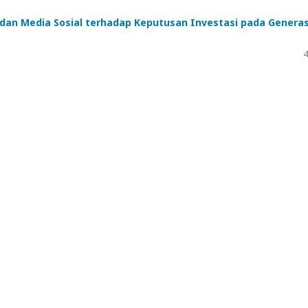
 dan Media Sosial terhadap Keputusan Investasi pada Generas
4