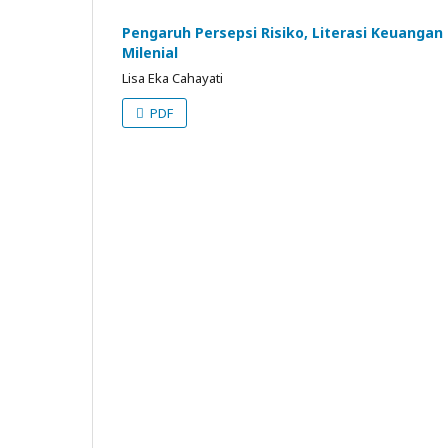
Pengaruh Persepsi Risiko, Literasi Keuangan
Milenial
Lisa Eka Cahayati
PDF