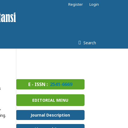
Register
Login
Search
E - ISSN :
2541-6669
s
EDITORIAL MENU
,
Journal Description
ing.