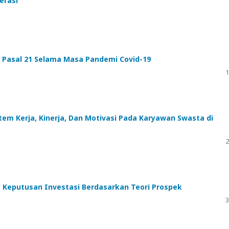
erasi
) Pasal 21 Selama Masa Pandemi Covid-19
1
em Kerja, Kinerja, Dan Motivasi Pada Karyawan Swasta di
2
m Keputusan Investasi Berdasarkan Teori Prospek
3