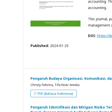
accounting. Th
accounting.
This journal, p
management a
DOI:
https://d
Published:
2024-01-25
Pengaruh Budaya Organisasi, Komunikasi, da
Christy Febrina, Tifa Noer Amelia
PDF (Bahasa Indonesia)
Pengaruh Identifikasi dan Mitigasi Risiko 