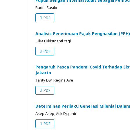
Pupuk dengan Internal Audit Sebagai Pemod
Budi - Susilo
PDF
Analisis Penerimaan Pajak Penghasilan (PPH
Gika Lukistrianti Yagi
PDF
Pengaruh Pasca Pandemi Covid Terhadap Sist
Jakarta
Tanty Dwi Regina Ave
PDF
Determinan Perilaku Generasi Milenial Dala
Asep Asep, Atik Djajanti
PDF