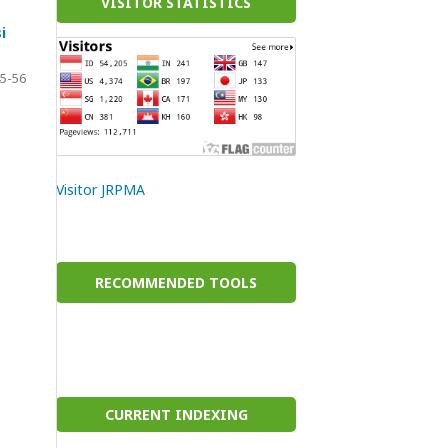
VISITOR STATISTICS
i
5-56
Visitor JRPMA
RECOMMENDED TOOLS
CURRENT INDEXING